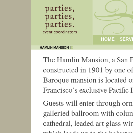
HOME
SERV
HAMLIN MANSION |
E
The Hamlin Mansion, a San F
constructed in 1901 by one of
Baroque mansion is located 
Francisco’s exclusive Pacific 
Guests will enter through orn
galleried ballroom with colu
cathedral, leaded art glass wi