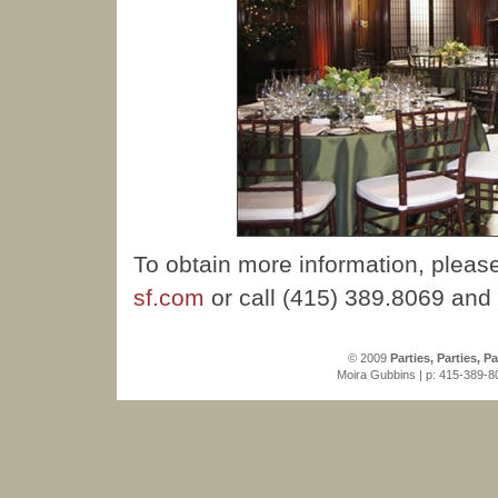
To obtain more information, pleas
sf.com
or call (415) 389.8069 and
© 2009
Parties, Parties, Pa
Moira Gubbins | p: 415-389-80