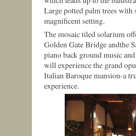
which leads up to the balustr
Large potted palm trees with s
magnificent setting.
The mosaic tiled solarium off
Golden Gate Bridge andthe Sa
piano back ground music and 
will experience the grand opu
Italian Baroque mansion-a tr
experience.